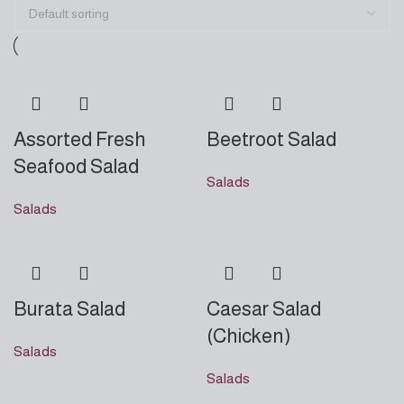
Assorted Fresh
Beetroot Salad
Seafood Salad
Salads
Salads
Burata Salad
Caesar Salad
(Chicken)
Salads
Salads