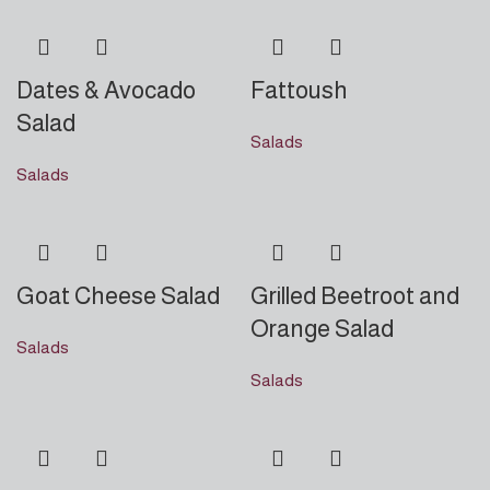
Dates & Avocado
Fattoush
Salad
Salads
Salads
Goat Cheese Salad
Grilled Beetroot and
Orange Salad
Salads
Salads