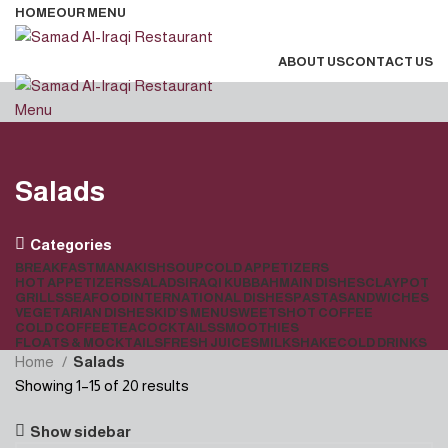
HOME
OUR MENU
ABOUT US
CONTACT US
Menu
Salads
Categories
BREAKFAST
MANAKISH
SOUP
COLD APPETIZERS
HOT APPETIZERS
SALADS
IRAQI KUBBAH
MAIN DISHES
CLAYPOT
GRILLS
SEAFOOD
INTERNATIONAL DISHES
PASTA
SANDWICHES
VEGETARIAN DISHES
KID’S MENU
SWEETS
HOT COFFEE
COLD COFFEE
TEA
COCKTAILS
SMOOTHIES
FLOATS & MOCKTAILS
FRESH JUICES
MILKSHAKE
COLD DRINKS
Home
Salads
Showing 1–15 of 20 results
Show sidebar