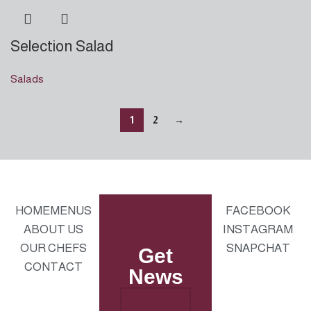
Selection Salad
Salads
1
2
→
HOME
MENUS
FACEBOOK
ABOUT US
INSTAGRAM
OUR CHEFS
SNAPCHAT
Get
CONTACT
News