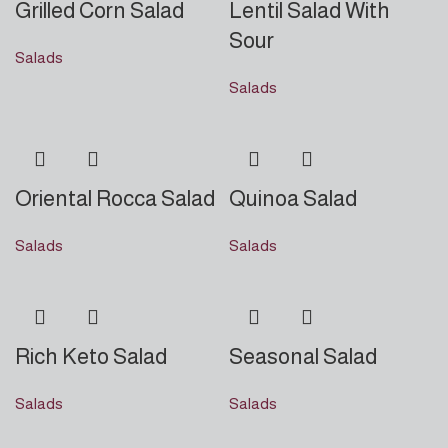
Grilled Corn Salad
Lentil Salad With
Sour
Salads
Salads
Oriental Rocca Salad
Quinoa Salad
Salads
Salads
Rich Keto Salad
Seasonal Salad
Salads
Salads