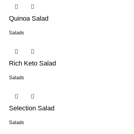
Quinoa Salad
Salads
Rich Keto Salad
Salads
Selection Salad
Salads