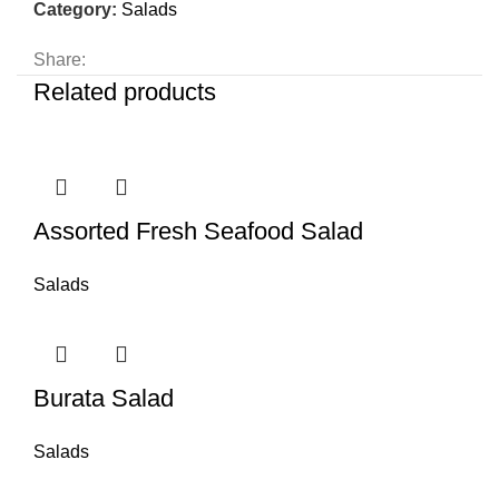
Category:
Salads
Share:
Related products
Assorted Fresh Seafood Salad
Salads
Burata Salad
Salads