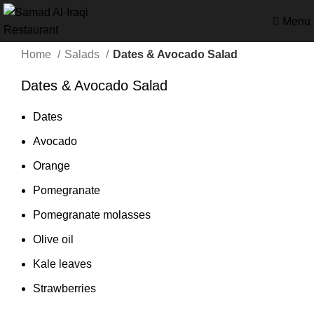
Menu
Home
Salads
Dates & Avocado Salad
Dates & Avocado Salad
Dates
Avocado
Orange
Pomegranate
Pomegranate molasses
Olive oil
Kale leaves
Strawberries