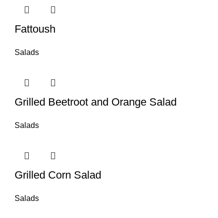
Fattoush
Salads
Grilled Beetroot and Orange Salad
Salads
Grilled Corn Salad
Salads