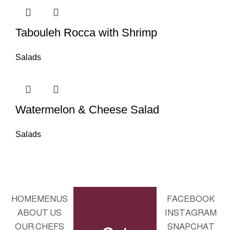
Tabouleh Rocca with Shrimp
Salads
Watermelon & Cheese Salad
Salads
HOME
MENUS
FACEBOOK
ABOUT US
INSTAGRAM
OUR CHEFS
SNAPCHAT