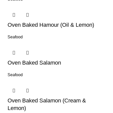
Oven Baked Hamour (Oil & Lemon)
Seafood
Oven Baked Salamon
Seafood
Oven Baked Salamon (Cream &
Lemon)