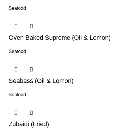
Seafood
Oven Baked Supreme (Oil & Lemon)
Seafood
Seabass (Oil & Lemon)
Seafood
Zubaidi (Fried)