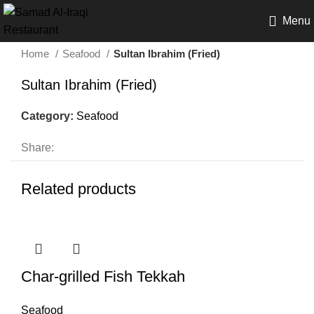
Menu
Home
Seafood
Sultan Ibrahim (Fried)
Sultan Ibrahim (Fried)
Category:
Seafood
Share:
Related products
Char-grilled Fish Tekkah
Seafood