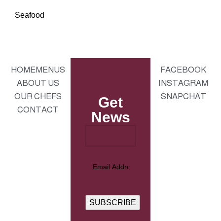
Seafood
HOME
MENUS
FACEBOOK
ABOUT US
INSTAGRAM
OUR CHEFS
SNAPCHAT
Get
CONTACT
News