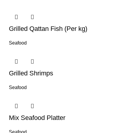
Grilled Qattan Fish (Per kg)
Seafood
Grilled Shrimps
Seafood
Mix Seafood Platter
Seafood