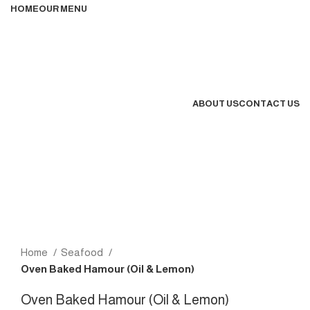
HOME
OUR MENU
ABOUT US
CONTACT US
MENU
Home
Seafood
Oven Baked Hamour (Oil & Lemon)
Oven Baked Hamour (Oil & Lemon)