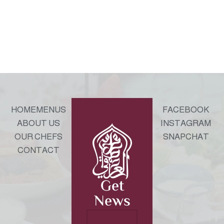
HOME
MENUS
FACEBOOK
ABOUT US
INSTAGRAM
OUR CHEFS
SNAPCHAT
CONTACT
Get
News