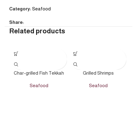
Category:
Seafood
Share:
Related products
Char-grilled Fish Tekkah
Grilled Shrimps
Seafood
Seafood