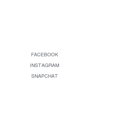
FACEBOOK
INSTAGRAM
SNAPCHAT