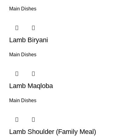
Main Dishes
Lamb Biryani
Main Dishes
Lamb Maqloba
Main Dishes
Lamb Shoulder (Family Meal)