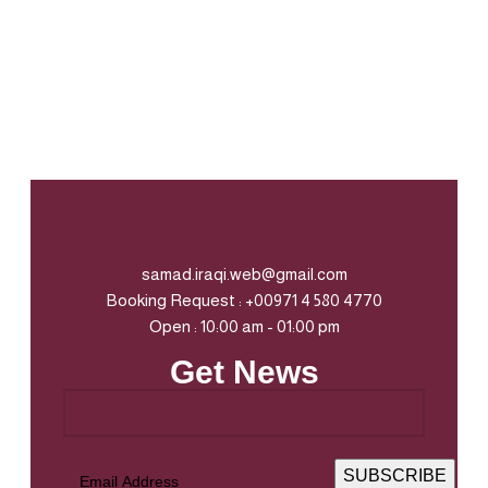
samad.iraqi.web@gmail.com
Booking Request : +00971 4 580 4770
Open : 10:00 am - 01:00 pm
Get News