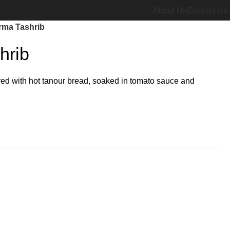
About Us
Contact Us
ma Tashrib
hrib
ved with hot tanour bread, soaked in tomato sauce and