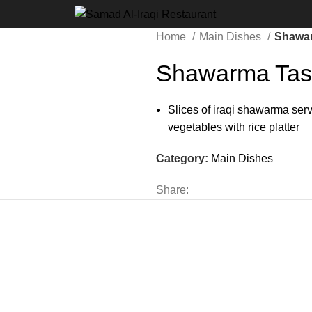
Home
Main Dishes
Shawar
Shawarma Tas
Slices of iraqi shawarma ser
vegetables with rice platter
Category:
Main Dishes
Share: