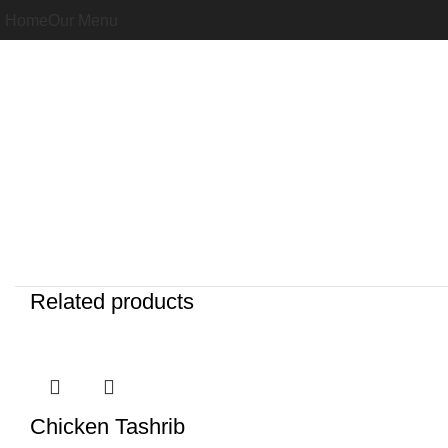
Home
Our Menu
Related products
Chicken Tashrib