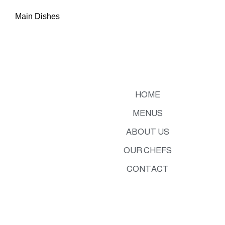
Main Dishes
HOME
MENUS
ABOUT US
OUR CHEFS
CONTACT