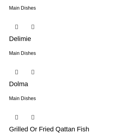
Main Dishes
Delimie
Main Dishes
Dolma
Main Dishes
Grilled Or Fried Qattan Fish