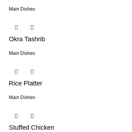
Main Dishes
Okra Tashrib
Main Dishes
Rice Platter
Main Dishes
Stuffed Chicken