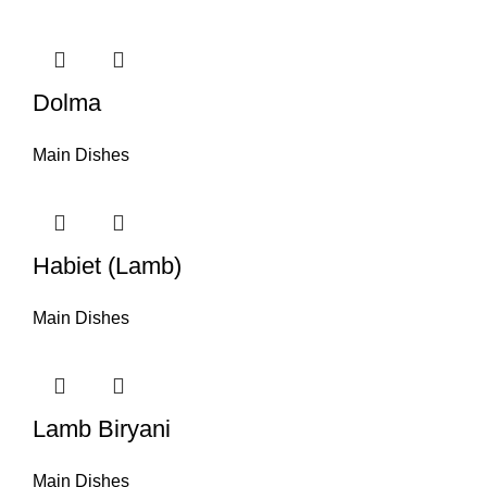
Dolma
Main Dishes
Habiet (Lamb)
Main Dishes
Lamb Biryani
Main Dishes