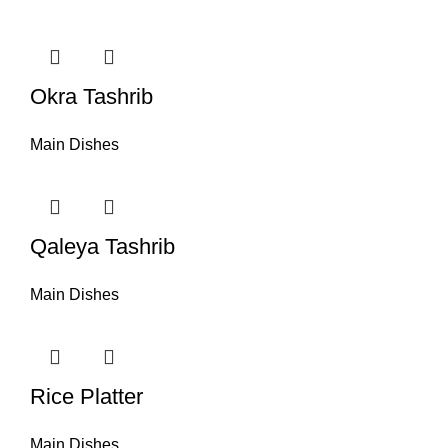
Okra Tashrib
Main Dishes
Qaleya Tashrib
Main Dishes
Rice Platter
Main Dishes