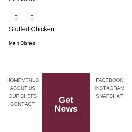
Stuffed Chicken
Main Dishes
HOME
MENUS
FACEBOOK
ABOUT US
INSTAGRAM
OUR CHEFS
SNAPCHAT
Get
CONTACT
News