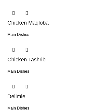
Chicken Maqloba
Main Dishes
Chicken Tashrib
Main Dishes
Delimie
Main Dishes