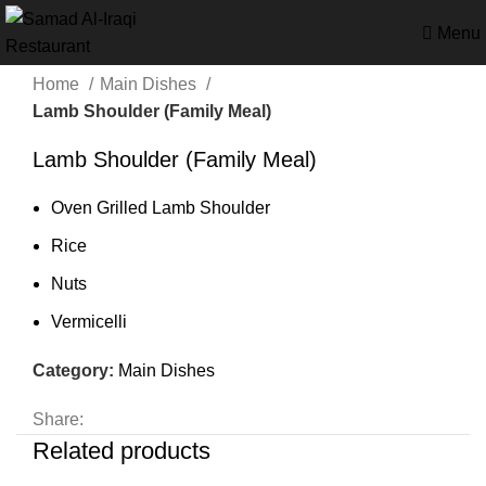
Menu
Home
Main Dishes
Lamb Shoulder (Family Meal)
Lamb Shoulder (Family Meal)
Oven Grilled Lamb Shoulder
Rice
Nuts
Vermicelli
Category:
Main Dishes
Share:
Related products