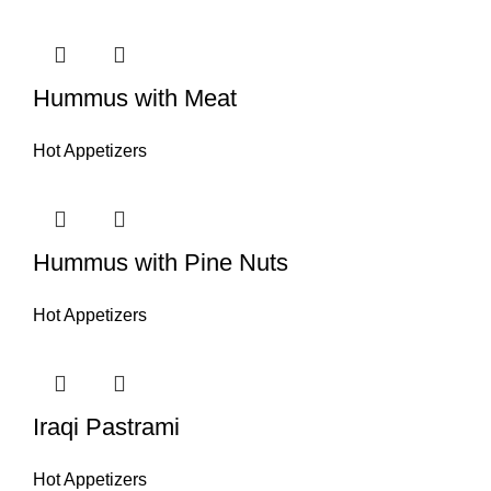
Hummus with Meat
Hot Appetizers
Hummus with Pine Nuts
Hot Appetizers
Iraqi Pastrami
Hot Appetizers