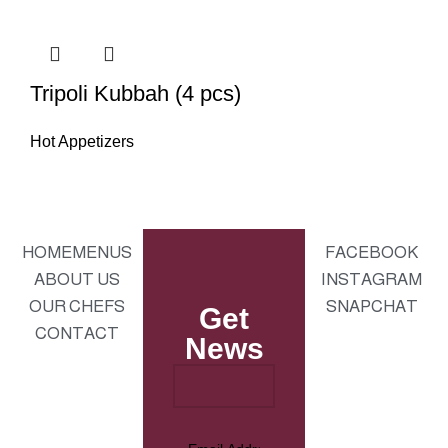
Tripoli Kubbah (4 pcs)
Hot Appetizers
HOME
MENUS
FACEBOOK
ABOUT US
INSTAGRAM
OUR CHEFS
SNAPCHAT
Get
CONTACT
News