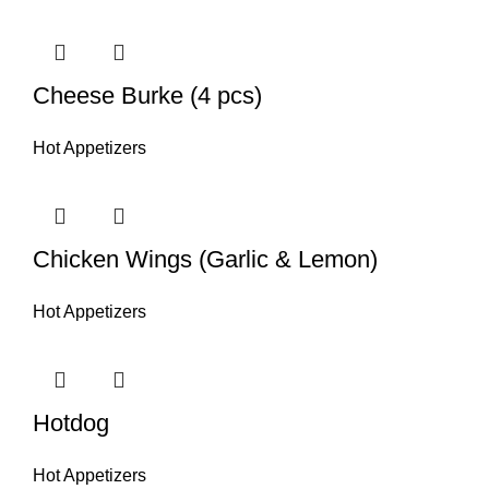
Cheese Burke (4 pcs)
Hot Appetizers
Chicken Wings (Garlic & Lemon)
Hot Appetizers
Hotdog
Hot Appetizers