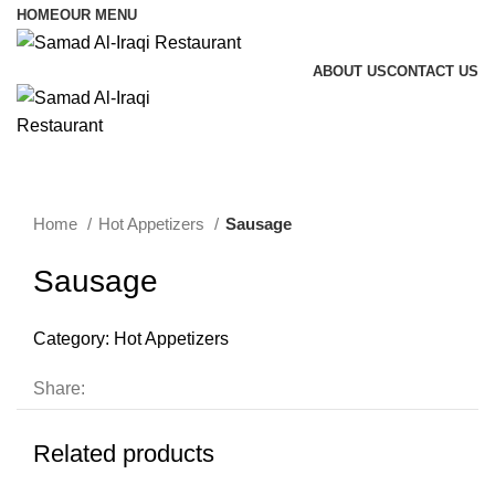
HOME
OUR MENU
ABOUT US
CONTACT US
Menu
Home
Hot Appetizers
Sausage
Sausage
Category:
Hot Appetizers
Share:
Related products