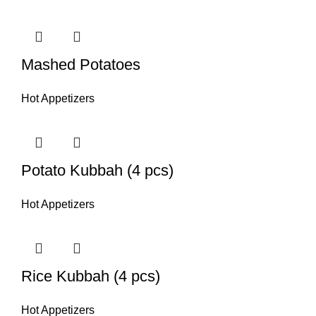
Mashed Potatoes
Hot Appetizers
Potato Kubbah (4 pcs)
Hot Appetizers
Rice Kubbah (4 pcs)
Hot Appetizers