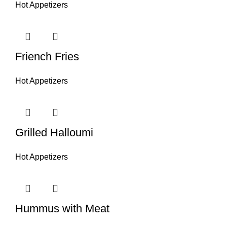
Hot Appetizers
Friench Fries
Hot Appetizers
Grilled Halloumi
Hot Appetizers
Hummus with Meat