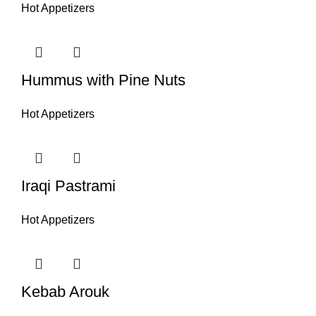
Hot Appetizers
Hummus with Pine Nuts
Hot Appetizers
Iraqi Pastrami
Hot Appetizers
Kebab Arouk