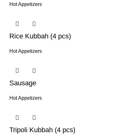
Hot Appetizers
Rice Kubbah (4 pcs)
Hot Appetizers
Sausage
Hot Appetizers
Tripoli Kubbah (4 pcs)