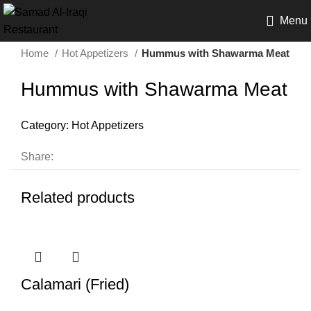
Menu
Home
Hot Appetizers
Hummus with Shawarma Meat
Hummus with Shawarma Meat
Category:
Hot Appetizers
Share:
Related products
Calamari (Fried)