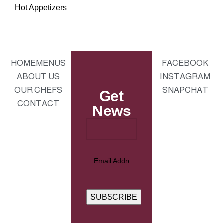
Hot Appetizers
HOME
MENUS
FACEBOOK
ABOUT US
INSTAGRAM
OUR CHEFS
SNAPCHAT
Get
CONTACT
News