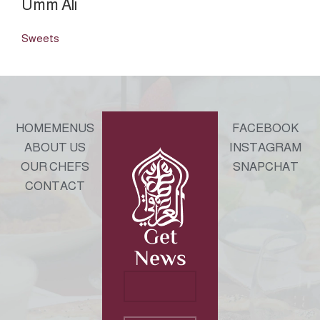
Umm Ali
Sweets
HOME
MENUS
FACEBOOK
ABOUT US
INSTAGRAM
OUR CHEFS
SNAPCHAT
CONTACT
Get
News