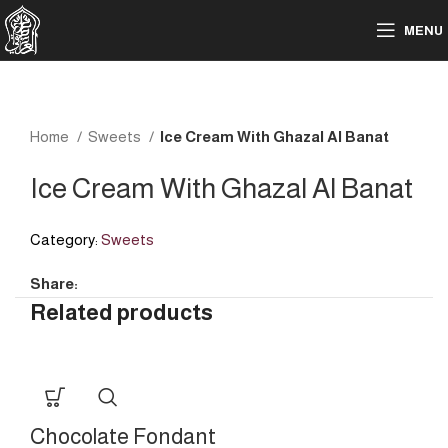
MENU
Home
Sweets
Ice Cream With Ghazal Al Banat
Ice Cream With Ghazal Al Banat
Category:
Sweets
Share:
Related products
Chocolate Fondant