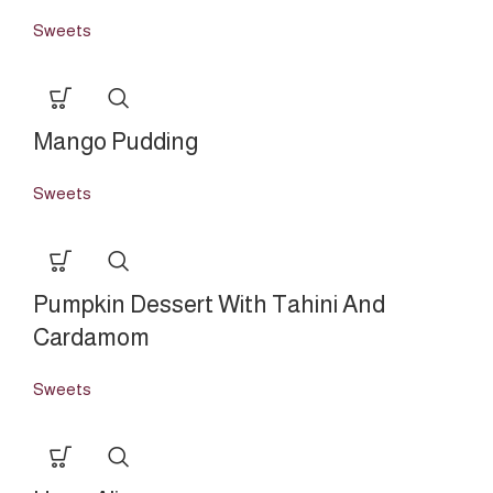
Sweets
Mango Pudding
Sweets
Pumpkin Dessert With Tahini And
Cardamom
Sweets