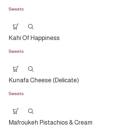
Sweets
Kahi Of Happiness
Sweets
Kunafa Cheese (Delicate)
Sweets
Mafroukeh Pistachios & Cream