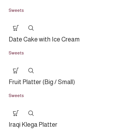
Sweets
Date Cake with Ice Cream
Sweets
Fruit Platter (Big / Small)
Sweets
Iraqi Klega Platter