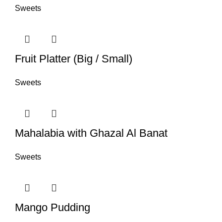
Sweets
Fruit Platter (Big / Small)
Sweets
Mahalabia with Ghazal Al Banat
Sweets
Mango Pudding