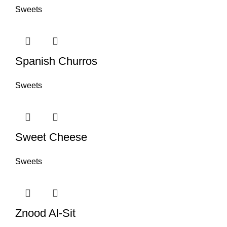
Sweets
Spanish Churros
Sweets
Sweet Cheese
Sweets
Znood Al-Sit