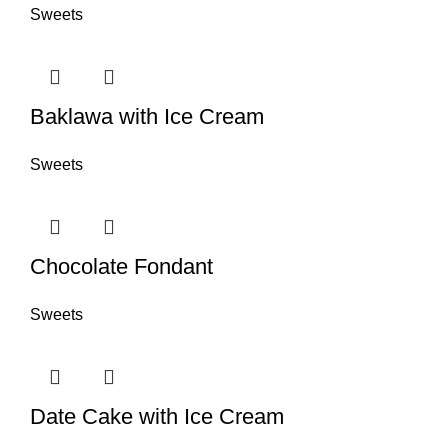
Sweets
Baklawa with Ice Cream
Sweets
Chocolate Fondant
Sweets
Date Cake with Ice Cream