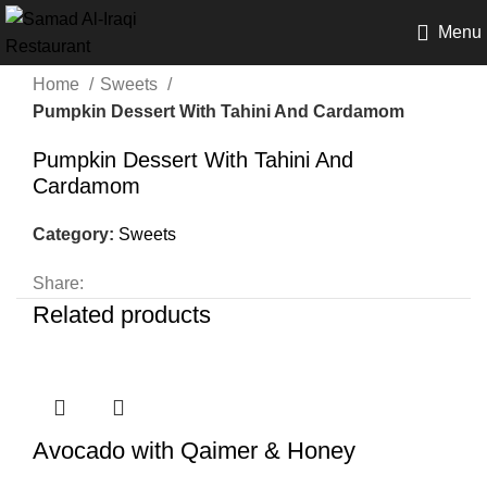
Menu
Home
Sweets
Pumpkin Dessert With Tahini And Cardamom
Pumpkin Dessert With Tahini And
Cardamom
Category:
Sweets
Share:
Related products
Avocado with Qaimer & Honey