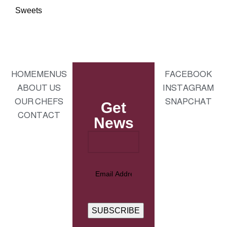
Sweets
HOME
MENUS
FACEBOOK
ABOUT US
INSTAGRAM
OUR CHEFS
SNAPCHAT
Get
CONTACT
News