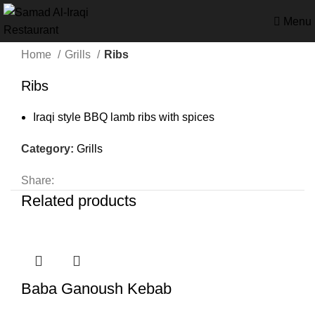
Menu
Home
Grills
Ribs
Ribs
Iraqi style BBQ lamb ribs with spices
Category:
Grills
Share:
Related products
Baba Ganoush Kebab