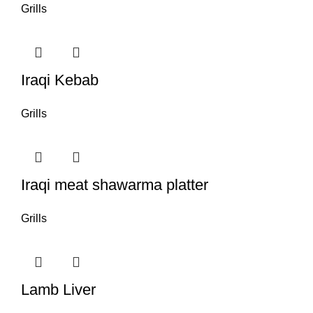
Grills
Iraqi Kebab
Grills
Iraqi meat shawarma platter
Grills
Lamb Liver