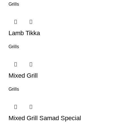
Grills
Lamb Tikka
Grills
Mixed Grill
Grills
Mixed Grill Samad Special