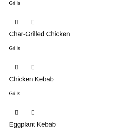
Grills
Char-Grilled Chicken
Grills
Chicken Kebab
Grills
Eggplant Kebab