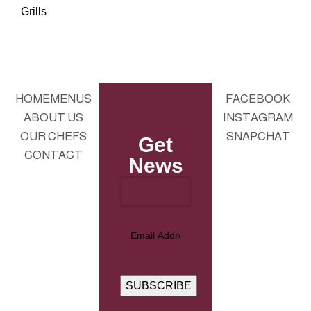
Grills
HOME
MENUS
FACEBOOK
ABOUT US
INSTAGRAM
OUR CHEFS
SNAPCHAT
Get
CONTACT
News