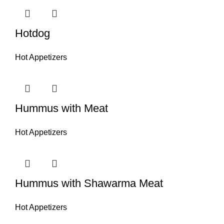
Hotdog
Hot Appetizers
Hummus with Meat
Hot Appetizers
Hummus with Shawarma Meat
Hot Appetizers