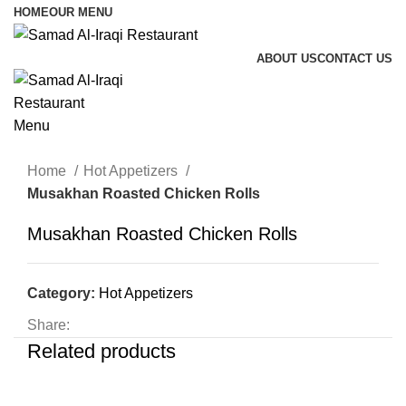
HOME
OUR MENU
ABOUT US
CONTACT US
Menu
Home
Hot Appetizers
Musakhan Roasted Chicken Rolls
Musakhan Roasted Chicken Rolls
Category:
Hot Appetizers
Share:
Related products