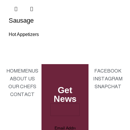
Sausage
Hot Appetizers
HOME
MENUS
FACEBOOK
ABOUT US
INSTAGRAM
OUR CHEFS
SNAPCHAT
Get
CONTACT
News