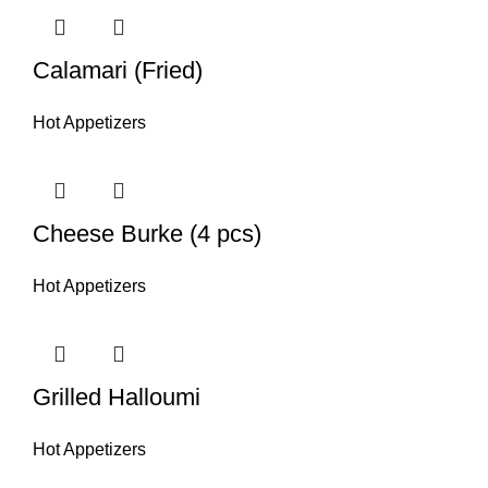
Calamari (Fried)
Hot Appetizers
Cheese Burke (4 pcs)
Hot Appetizers
Grilled Halloumi
Hot Appetizers