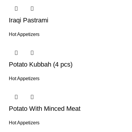
Iraqi Pastrami
Hot Appetizers
Potato Kubbah (4 pcs)
Hot Appetizers
Potato With Minced Meat
Hot Appetizers