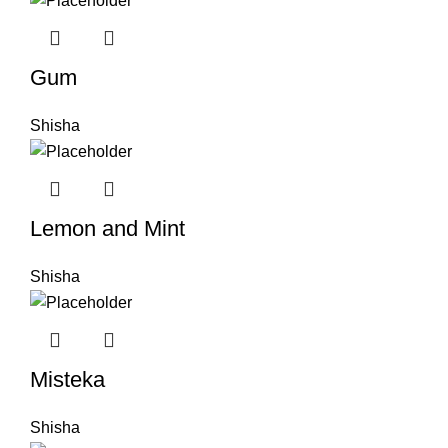
Gum
Shisha
Lemon and Mint
Shisha
Misteka
Shisha