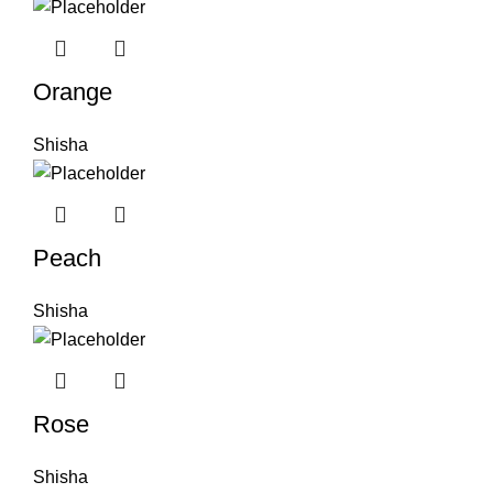
Orange
Shisha
Peach
Shisha
Rose
Shisha