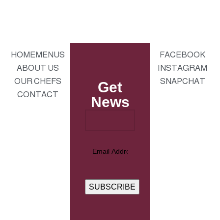
HOME
MENUS
FACEBOOK
ABOUT US
INSTAGRAM
OUR CHEFS
SNAPCHAT
Get
CONTACT
News