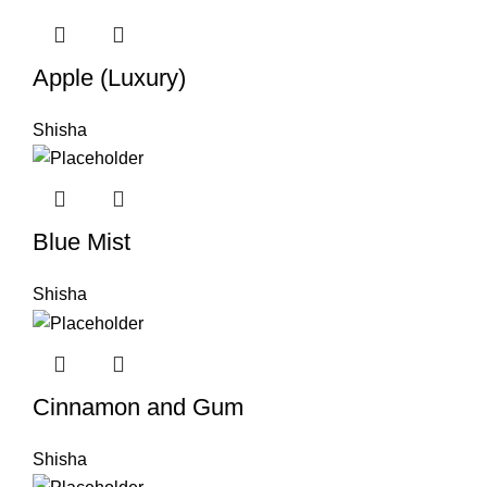
Apple (Luxury)
Shisha
Blue Mist
Shisha
Cinnamon and Gum
Shisha