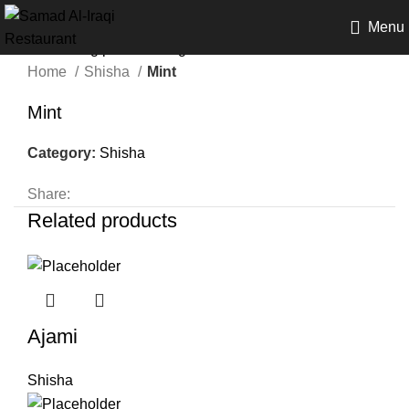
Menu
Home
Shisha
Mint
Mint
Category:
Shisha
Share:
Related products
Ajami
Shisha