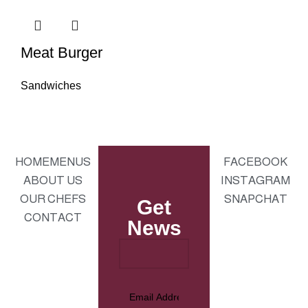
Meat Burger
Sandwiches
HOME
MENUS
FACEBOOK
ABOUT US
INSTAGRAM
OUR CHEFS
SNAPCHAT
Get
CONTACT
News