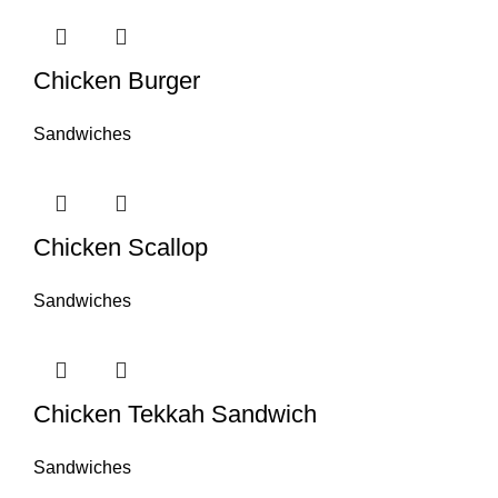
Chicken Burger
Sandwiches
Chicken Scallop
Sandwiches
Chicken Tekkah Sandwich
Sandwiches