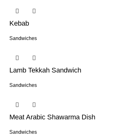
Kebab
Sandwiches
Lamb Tekkah Sandwich
Sandwiches
Meat Arabic Shawarma Dish
Sandwiches