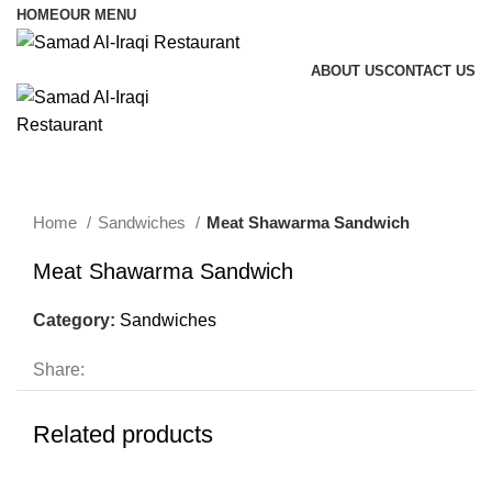
HOME
OUR MENU
ABOUT US
CONTACT US
Menu
Home
Sandwiches
Meat Shawarma Sandwich
Meat Shawarma Sandwich
Category:
Sandwiches
Share:
Related products