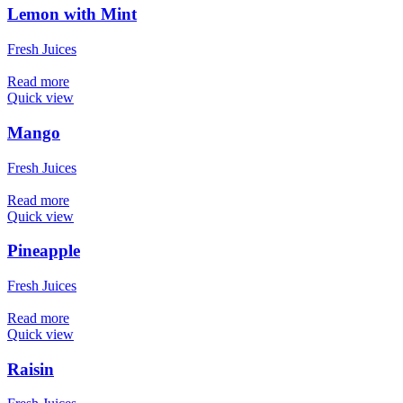
Lemon with Mint
Fresh Juices
Read more
Quick view
Mango
Fresh Juices
Read more
Quick view
Pineapple
Fresh Juices
Read more
Quick view
Raisin