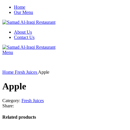
Home
Our Menu
About Us
Contact Us
Menu
Home
Fresh Juices
Apple
Apple
Category:
Fresh Juices
Share:
Related products