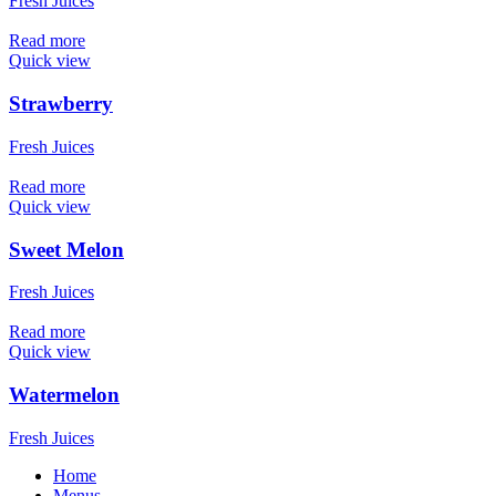
Fresh Juices
Read more
Quick view
Strawberry
Fresh Juices
Read more
Quick view
Sweet Melon
Fresh Juices
Read more
Quick view
Watermelon
Fresh Juices
Home
Menus