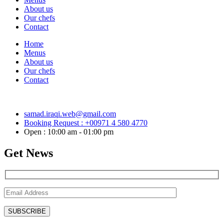
About us
Our chefs
Contact
Home
Menus
About us
Our chefs
Contact
samad.iraqi.web@gmail.com
Booking Request : +00971 4 580 4770
Open : 10:00 am - 01:00 pm
Get News