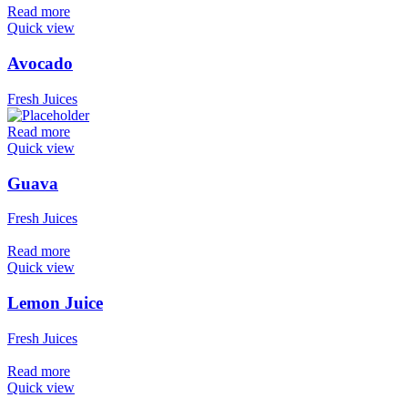
Read more
Quick view
Avocado
Fresh Juices
Read more
Quick view
Guava
Fresh Juices
Read more
Quick view
Lemon Juice
Fresh Juices
Read more
Quick view